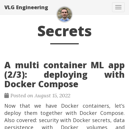
VLG Engineering
Togg
Secrets
A multi container ML app
(2/3): deploying with
Docker Compose
Posted on August 15, 2022
Now that we have Docker containers, let’s
deploy them together with Docker Compose.
Also covered: security with Docker secrets, data
persistence with Docker volumes and