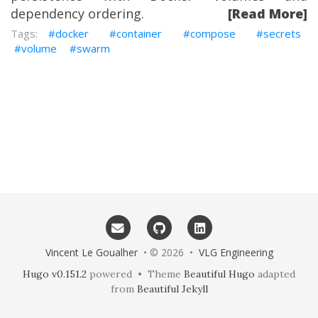
dependency ordering.
[Read More]
docker
container
compose
secrets
volume
swarm
Vincent Le Goualher
• © 2026 •
VLG Engineering
Hugo v0.151.2
powered • Theme
Beautiful Hugo
adapted
from
Beautiful Jekyll