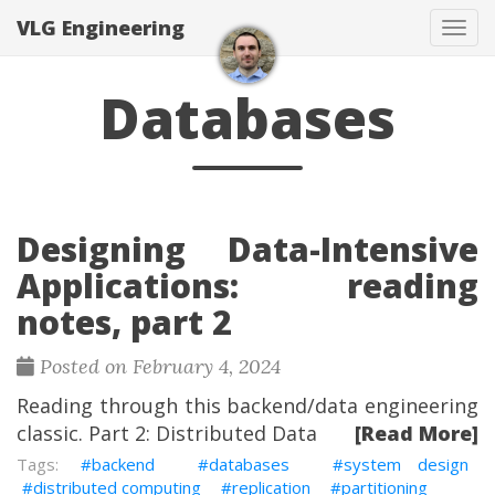
VLG Engineering
Togg
Databases
Designing Data-Intensive
Applications: reading
notes, part 2
Posted on February 4, 2024
Reading through this backend/data engineering
classic. Part 2: Distributed Data
[Read More]
backend
databases
system design
distributed computing
replication
partitioning