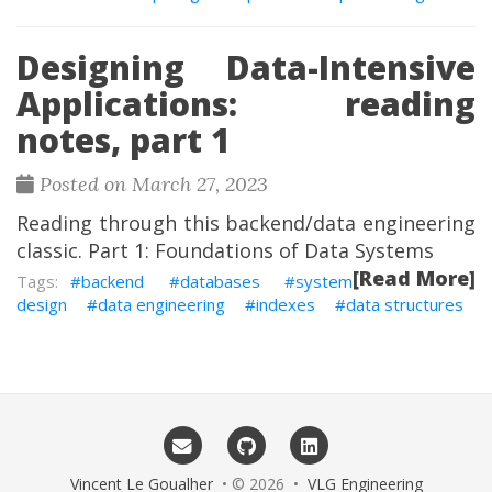
Designing Data-Intensive
Applications: reading
notes, part 1
Posted on March 27, 2023
Reading through this backend/data engineering
classic. Part 1: Foundations of Data Systems
[Read More]
backend
databases
system
design
data engineering
indexes
data structures
Vincent Le Goualher
• © 2026 •
VLG Engineering