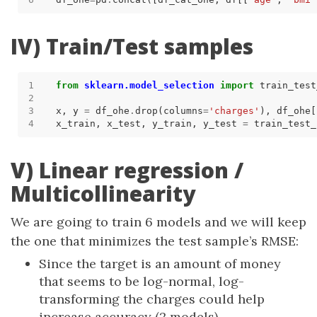
IV) Train/Test samples
from
sklearn.model_selection
import
x, y 
=
 df_ohe
.
drop(columns
=
'charges'
), df_ohe[
x_train, x_test, y_train, y_test 
=
 train_test_
V) Linear regression /
Multicollinearity
We are going to train 6 models and we will keep
the one that minimizes the test sample’s RMSE:
Since the target is an amount of money
that seems to be log-normal, log-
transforming the charges could help
increase accuracy (2 models)