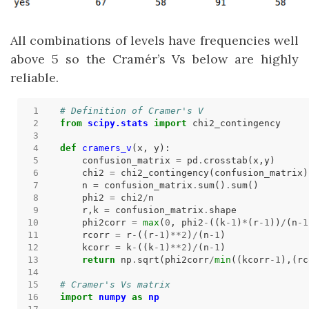
All combinations of levels have frequencies well
above 5 so the Cramér’s Vs below are highly
reliable.
# Definition of Cramer's V
from
scipy.stats
import
def
cramers_v
    confusion_matrix 
=
 pd
.
    chi2 
=
 chi2_contingency(confusion_matrix)
    n 
=
 confusion_matrix
.
sum()
.
    phi2 
=
 chi2
/
    r,k 
=
 confusion_matrix
.
    phi2corr 
=
max
(
0
, phi2
-
((k
-
1
)
*
(r
-
1
))
/
(n
-
1
    rcorr 
=
 r
-
((r
-
1
)
**
2
)
/
(n
-
1
    kcorr 
=
 k
-
((k
-
1
)
**
2
)
/
(n
-
1
return
 np
.
sqrt(phi2corr
/
min
((kcorr
-
1
),(rc
# Cramer's Vs matrix
import
numpy
as
np