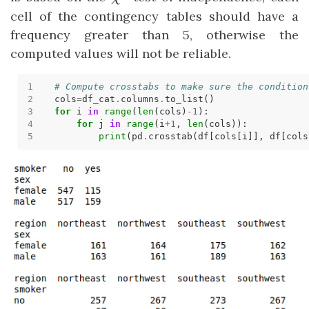
cell of the contingency tables should have a
frequency greater than 5, otherwise the
computed values will not be reliable.
# Compute crosstabs to make sure the condition
cols
=
df_cat
.
columns
.
for
 i 
in
range
(
len
(cols)
-
1
for
 j 
in
range
(i
+
1
, 
len
print
(pd
.
crosstab(df[cols[i]], df[cols