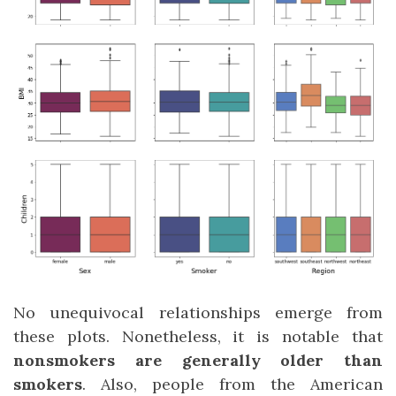
No unequivocal relationships emerge from
these plots. Nonetheless, it is notable that
nonsmokers are generally older than
smokers
. Also, people from the American