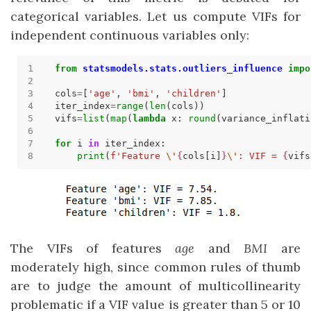
categorical variables. Let us compute VIFs for
independent continuous variables only:
from
statsmodels.stats.outliers_influence
impo
cols
=
[
'age'
, 
'bmi'
, 
'children'
iter_index
=
range
(
len
vifs
=
list
(
map
(
lambda
 x: 
round
(variance_inflati
for
 i 
in
print
(
f
'Feature 
\'
{
cols[i]
}
\'
: VIF = 
{
vifs
The VIFs of features
age
and
BMI
are
moderately high, since common rules of thumb
are to judge the amount of multicollinearity
problematic if a VIF value is greater than 5 or 10