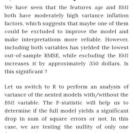
We have seen that the features
age
and
BMI
both have moderately high variance inflation
factors, which suggests that maybe one of them
could be excluded to improve the model and
make interpretations more reliable. However,
including both variables has yielded the lowest
out-of-sample RMSE, while excluding the
BMI
increases it by approximately 350 dollars. Is
this significant ?
Let us switch to R to perform an analysis of
variance of the nested models with/without the
BMI
variable. The F-statistic will help us to
determine if the full model yields a significant
drop in sum of square errors or not. In this
case, we are testing the nullity of only one