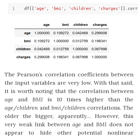
df[[
'age'
, 
'bmi'
, 
'children'
, 
'charges'
]]
.
The Pearson’s correlation coefficients between
the input variables are very low. With that said,
it is worth noting that the correlation between
age
and
BMI
is 10 times higher than the
age
/
children
and
bmi
/
children
correlations. The
older the bigger, apparently… However, this
very weak link between
age
and
BMI
does not
appear to hide other potential nonlinear