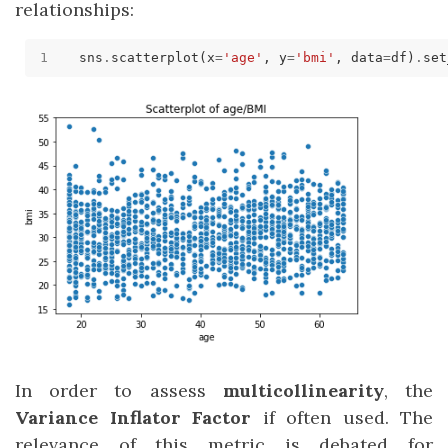
relationships:
sns
.
scatterplot(x
=
'age'
, y
=
'bmi'
, data
=
df)
.
set
In order to assess
multicollinearity
, the
Variance Inflator Factor
if often used. The
relevance of this metric is debated for