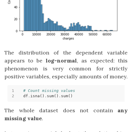
The distribution of the dependent variable
appears to be
log-normal
, as expected: this
phenomenon is very common for strictly
positive variables, especially amounts of money.
# Count missing values
df
.
isna()
.
sum()
.
The whole dataset does not contain
any
missing value
.