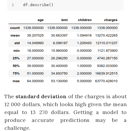
df
.
The
standard deviation
of the charges is about
12 000 dollars, which looks high given the mean
equal to 13 270 dollars. Getting a model to
produce accurate predictions may be a
challenge.