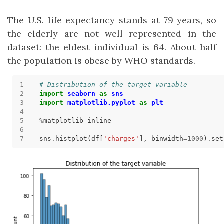
The U.S. life expectancy stands at 79 years, so
the elderly are not well represented in the
dataset: the eldest individual is 64. About half
the population is obese by WHO standards.
# Distribution of the target variable
import
seaborn
as
sns
import
matplotlib.pyplot
as
plt
%
sns
.
histplot(df[
'charges'
], binwidth
=
1000
)
.
set