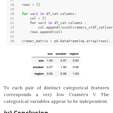
rows 
=
for
 var1 
in
 df_cat
.
    col 
=
for
 var2 
in
 df_cat
.
        col
.
append(
round
(cramers_v(df_cat[var
    rows
.
cramer_matrix 
=
 pd
.
DataFrame(np
.
array(rows), 
To each pair of distinct categorical features
corresponds a very low Cramér’s V. The
categorical variables appear to be independent.
iv) Conclusion