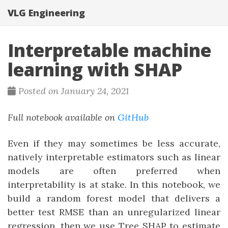
VLG Engineering
Interpretable machine
learning with SHAP
Posted on January 24, 2021
Full notebook available on
GitHub
Even if they may sometimes be less accurate,
natively interpretable estimators such as linear
models are often preferred when
interpretability is at stake. In this notebook, we
build a random forest model that delivers a
better test RMSE than an unregularized linear
regression, then we use Tree SHAP to estimate