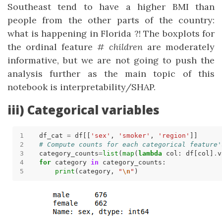
Southeast tend to have a higher BMI than
people from the other parts of the country:
what is happening in Florida ?! The boxplots for
the ordinal feature
# children
are moderately
informative, but we are not going to push the
analysis further as the main topic of this
notebook is interpretability/SHAP.
iii) Categorical variables
df_cat 
=
 df[[
'sex'
, 
'smoker'
, 
'region'
# Compute counts for each categorical feature'
category_counts
=
list
(
map
(
lambda
 col: df[col]
.
v
for
 category 
in
print
(category, 
"
\n
"