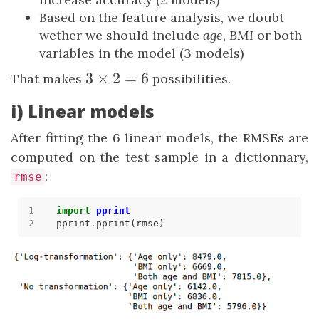
Based on the feature analysis, we doubt
wether we should include
age
,
BMI
or both
variables in the model (3 models)
3
3
×
2
=
6
That makes
possibilities.
\times
i) Linear models
2 = 6
After fitting the 6 linear models, the RMSEs are
computed on the test sample in a dictionnary,
:
rmse
import
pprint
pprint
.