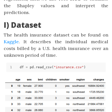
the Shapley values and interpret the
predictions.
I) Dataset
The health insurance dataset can be found on
Kaggle
. It describes the individual medical
costs billed by a U.S. health insurance over an
unknown period of time.
df 
=
 pd
.
read_csv(
"insurance.csv"