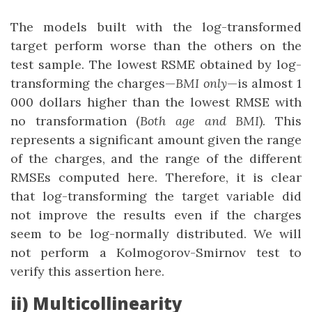
The models built with the log-transformed
target perform worse than the others on the
test sample. The lowest RSME obtained by log-
transforming the charges—
BMI only
—is almost 1
000 dollars higher than the lowest RMSE with
no transformation (
Both age and BMI
). This
represents a significant amount given the range
of the charges, and the range of the different
RMSEs computed here. Therefore, it is clear
that log-transforming the target variable did
not improve the results even if the charges
seem to be log-normally distributed. We will
not perform a Kolmogorov-Smirnov test to
verify this assertion here.
ii) Multicollinearity