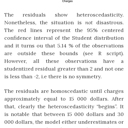
The residuals show heteroscedasticity.
Nonetheless, the situation is
not
disastrous.
The red lines represent the 95% centered
confidence interval of the Student distribution
and it turns ou that 5.14 % of the observations
are outside these bounds (see R script).
However, all these observations have a
studentized residual greater than 2 and not one
is less than -2, i.e there is no symmetry.
The residuals are homoscedastic until charges
approximately equal to 15 000 dollars. After
that, clearly the heteroscedasticity “begins”. It
is notable that between 15 000 dollars and 30
000 dollars, the model either underestimates or