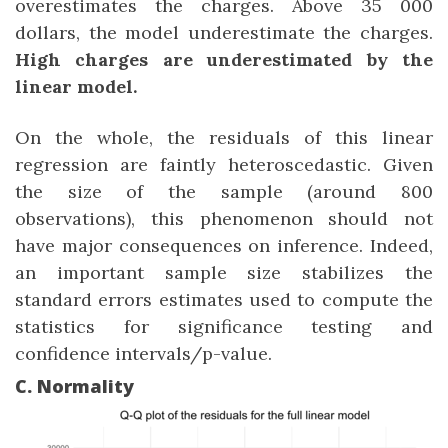
overestimates the charges. Above 35 000
dollars, the model underestimate the charges.
High charges are underestimated by the
linear model.
On the whole, the residuals of this linear
regression are faintly heteroscedastic. Given
the size of the sample (around 800
observations), this phenomenon should not
have major consequences on inference. Indeed,
an important sample size stabilizes the
standard errors estimates used to compute the
statistics for significance testing and
confidence intervals/p-value.
C. Normality