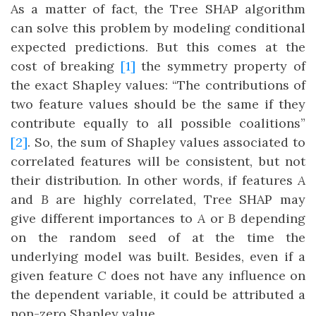
As a matter of fact, the Tree SHAP algorithm
can solve this problem by modeling conditional
expected predictions. But this comes at the
cost of breaking
[1]
the symmetry property of
the exact Shapley values: “The contributions of
two feature values should be the same if they
contribute equally to all possible coalitions”
[2]
. So, the sum of Shapley values associated to
correlated features will be consistent, but not
their distribution. In other words, if features
A
and
B
are highly correlated, Tree SHAP may
give different importances to
A
or
B
depending
on the random seed of at the time the
underlying model was built. Besides, even if a
given feature
C
does not have any influence on
the dependent variable, it could be attributed a
non-zero Shapley value.