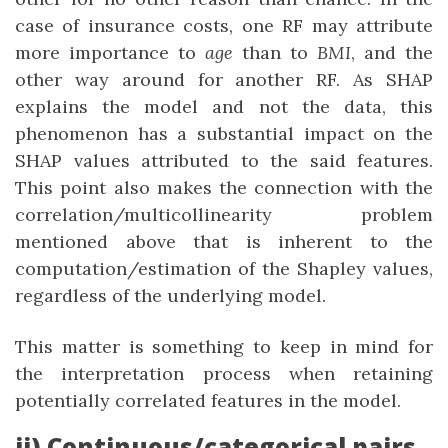
case of insurance costs, one RF may attribute
more importance to
age
than to
BMI
, and the
other way around for another RF. As SHAP
explains the model and not the data, this
phenomenon has a substantial impact on the
SHAP values attributed to the said features.
This point also makes the connection with the
correlation/multicollinearity problem
mentioned above that is inherent to the
computation/estimation of the Shapley values,
regardless of the underlying model.
This matter is something to keep in mind for
the interpretation process when retaining
potentially correlated features in the model.
ii) Continuous/categorical pairs