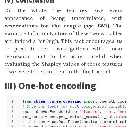
On the whole, the features give every
appearance of being uncorrelated, with
reservations for the couple (
age
,
BMI
)
. The
Variance Inflation Factors of these two variables
are indeed a bit high. This fact encourages us
to push further investigations with linear
regression, and to be more careful when
evaluating the Shapley values of these features
if we were to retain them in the final model.
III) One-hot encoding
from
sklearn.preprocessing
import
# Drop one level for each categorical variable
enc 
=
 OneHotEncoder(drop
=
[
'female'
, 
'no'
, 
'nor
col_names 
=
 enc
.
get_feature_names(df_cat
.
df_cat_ohe 
=
 pd
.
DataFrame(enc
.
transform(df_cat
df_ohe
=
pd
.
concat([df_cat_ohe, df[[
'age'
, 
'bmi'