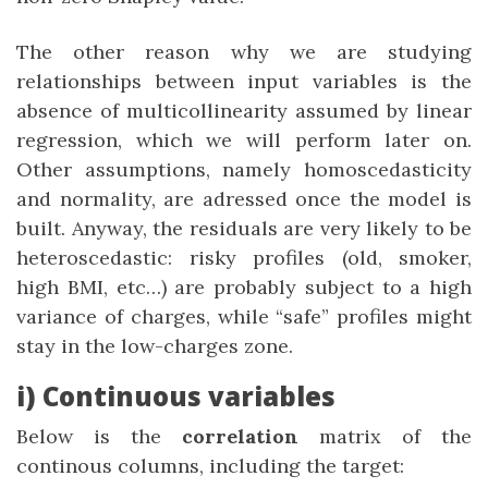
The other reason why we are studying
relationships between input variables is the
absence of multicollinearity assumed by linear
regression, which we will perform later on.
Other assumptions, namely homoscedasticity
and normality, are adressed once the model is
built. Anyway, the residuals are very likely to be
heteroscedastic: risky profiles (old, smoker,
high BMI, etc…) are probably subject to a high
variance of charges, while “safe” profiles might
stay in the low-charges zone.
i) Continuous variables
Below is the
correlation
matrix of the
continous columns, including the target: