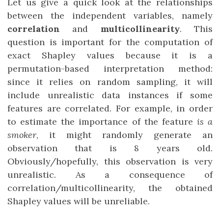
Let us give a quick look at the relationships
between the independent variables, namely
correlation
and
multicollinearity
. This
question is important for the computation of
exact Shapley values because it is a
permutation-based interpretation method:
since it relies on random sampling, it will
include unrealistic data instances if some
features are correlated. For example, in order
to estimate the importance of the feature
is a
smoker
, it might randomly generate an
observation that is 8 years old.
Obviously/hopefully, this observation is very
unrealistic. As a consequence of
correlation/multicollinearity, the obtained
Shapley values will be unreliable.