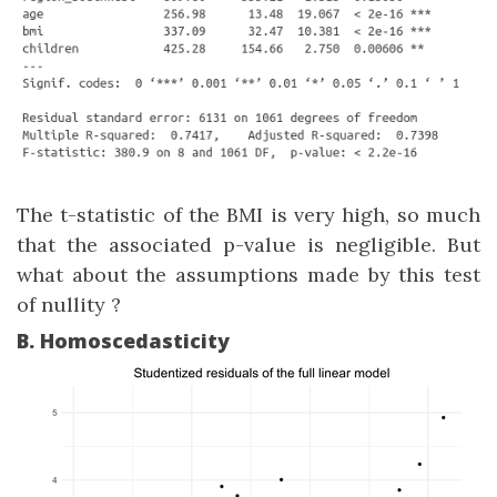
The t-statistic of the BMI is very high, so much
that the associated p-value is negligible. But
what about the assumptions made by this test
of nullity ?
B. Homoscedasticity