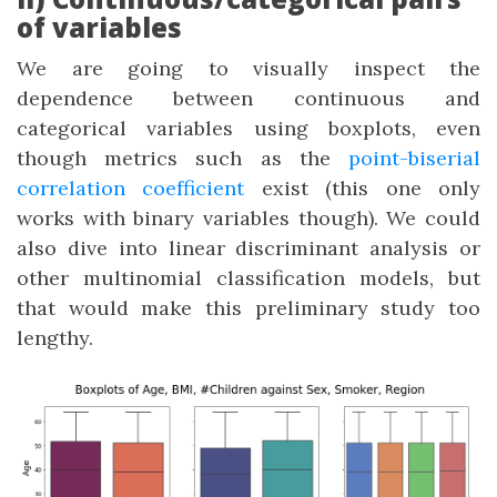
of variables
We are going to visually inspect the
dependence between continuous and
categorical variables using boxplots, even
though metrics such as the
point-biserial
correlation coefficient
exist (this one only
works with binary variables though). We could
also dive into linear discriminant analysis or
other multinomial classification models, but
that would make this preliminary study too
lengthy.