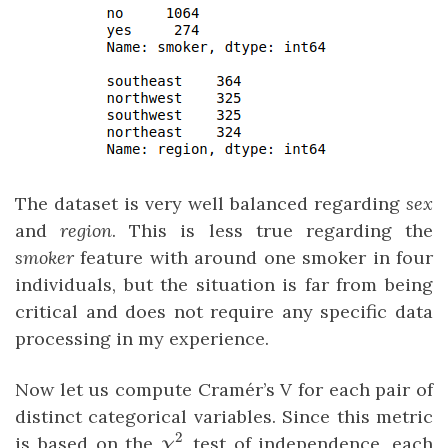
The dataset is very well balanced regarding
sex
and
region
. This is less true regarding the
smoker
feature with around one smoker in four
individuals, but the situation is far from being
critical and does not require any specific data
processing in my experience.
Now let us compute Cramér’s V for each pair of
distinct categorical variables. Since this metric
2
\chi²
is based on the
test of independence, each
χ