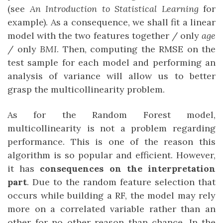
(see
An Introduction to Statistical Learning
for
example). As a consequence, we shall fit a linear
model with the two features together / only
age
/ only
BMI
. Then, computing the RMSE on the
test sample for each model and performing an
analysis of variance will allow us to better
grasp the multicollinearity problem.
As for the Random Forest model,
multicollinearity is not a problem regarding
performance. This is one of the reason this
algorithm is so popular and efficient. However,
it has
consequences on the interpretation
part
. Due to the random feature selection that
occurs while building a RF, the model may rely
more on a correlated variable rather than an
other for no other reason than chance. In the