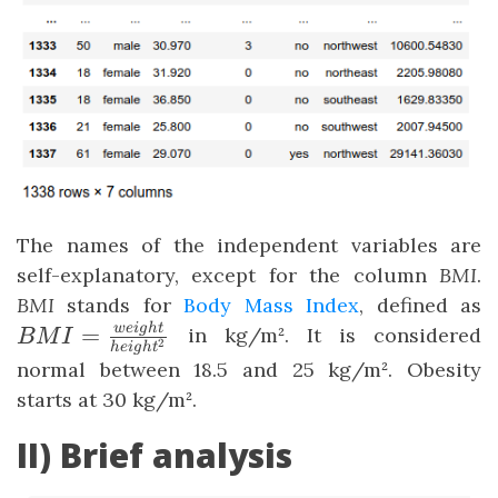
The names of the independent variables are
self-explanatory, except for the column
BMI
.
BMI
stands for
Body Mass Index
, defined as
\
w
e
i
g
h
t
=
in kg/m². It is considered
BM
I
2
h
e
i
g
h
t
{
normal between 18.5 and 25 kg/m². Obesity
starts at 30 kg/m².
II) Brief analysis