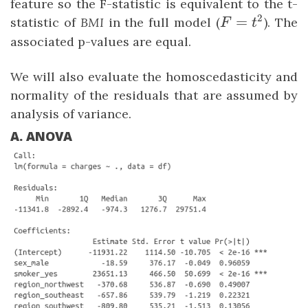
feature so the F-statistic is equivalent to the t-
2
F
=
statistic of
BMI
in the full model (
). The
F
t
=
associated p-values are equal.
t²
We will also evaluate the homoscedasticity and
normality of the residuals that are assumed by
analysis of variance.
A. ANOVA